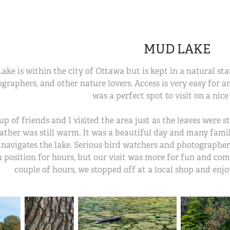
MUD LAKE
ke is within the city of Ottawa but is kept in a natural state
graphers, and other nature lovers. Access is very easy for a
was a perfect spot to visit on a nice 
up of friends and I visited the area just as the leaves were 
ather was still warm. It was a beautiful day and many famili
navigates the lake. Serious bird watchers and photographer
n position for hours, but our visit was more for fun and co
couple of hours, we stopped off at a local shop and enj