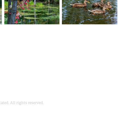
ted. All rights reserved.