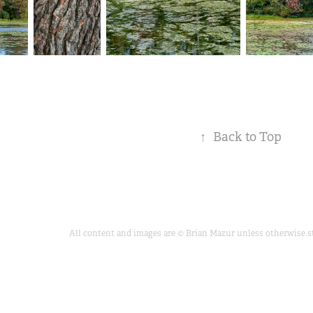
↑
Back to Top
All content and images are © Brian Mazur unless otherwise sta