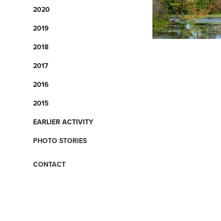
2020
2019
2018
2017
2016
2015
EARLIER ACTIVITY
PHOTO STORIES
CONTACT