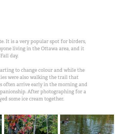
. It is a very popular spot for birders,
nyone living in the Ottawa area, and it
Fall day.
starting to change colour and while the
es were also walking the trail that
s often arrive early in the morning and
mpanionship. After photographing for a
oyed some ice cream together.