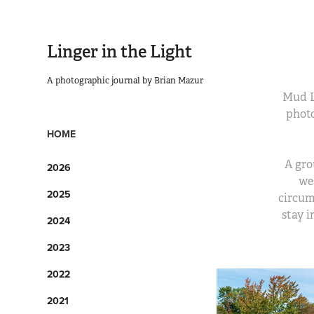
Linger in the Light
A photographic journal by Brian Mazur
Mud La
photo
HOME
A gro
2026
we
2025
circum
stay i
2024
2023
2022
2021