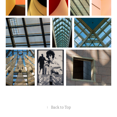
↑
Back to Top