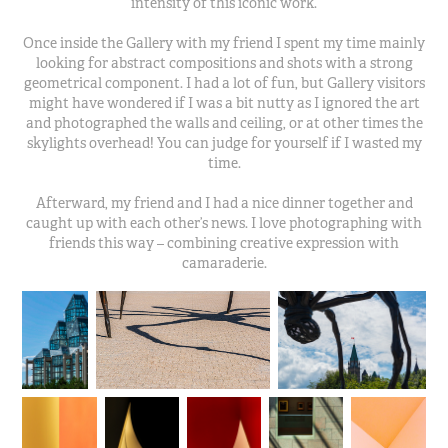
intensity of this iconic work.
Once inside the Gallery with my friend I spent my time mainly
looking for abstract compositions and shots with a strong
geometrical component. I had a lot of fun, but Gallery visitors
might have wondered if I was a bit nutty as I ignored the art
and photographed the walls and ceiling, or at other times the
skylights overhead! You can judge for yourself if I wasted my
time.
Afterward​, my friend and I had a nice dinner together and
caught up with each other’s news. I love photographing with
friends this way – combining creative expression with
camaraderie.