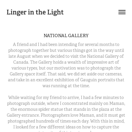
Linger in the Light
NATIONAL GALLERY
A friend and I had been intending for several months to
photograph together but various things got in the way until
late August when we decided to visit the National Gallery of
Canada. The Gallery holds a wealth of impressive art of
various types, but our motivation was to photograph the
Gallery space itself. That said, we did set aside our cameras,
and take in an excellent exhibition of Gauguin portraits that
was running at the time.
While waiting for my friend to arrive, I had a few minutes to
photograph outside, where I concentrated mainly on Maman,
the enormous spider statue that stands in the plaza at the
Gallery entrance. Photographers love Maman, and it must get
photographed hundreds of times each day. With this in mind,
I looked for a few different ideas on how to capture the