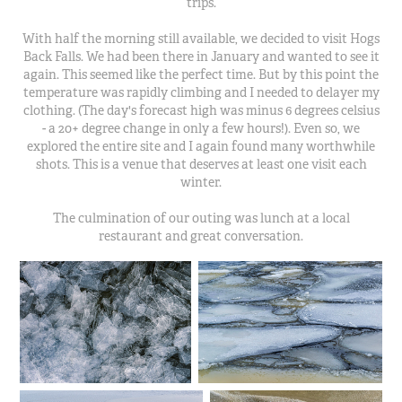
trips.
With half the morning still available, we decided to visit Hogs
Back Falls. We had been there in January and wanted to see it
again. This seemed like the perfect time. But by this point the
temperature was rapidly climbing and I needed to delayer my
clothing. (The day's forecast high was minus 6 degrees celsius
- a 20+ degree change in only a few hours!). Even so, we
explored the entire site and I again found many worthwhile
shots. This is a venue that deserves at least one visit each
winter.
The culmination of our outing was lunch at a local
restaurant and great conversation.