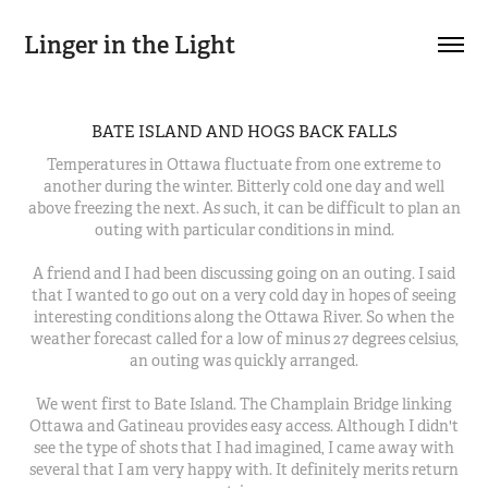
Linger in the Light
BATE ISLAND AND HOGS BACK FALLS
Temperatures in Ottawa fluctuate from one extreme to
another during the winter. Bitterly cold one day and well
above freezing the next. As such, it can be difficult to plan an
outing with particular conditions in mind.
A friend and I had been discussing going on an outing. I said
that I wanted to go out on a very cold day in hopes of seeing
interesting conditions along the Ottawa River. So when the
weather forecast called for a low of minus 27 degrees celsius,
an outing was quickly arranged.
We went first to Bate Island. The Champlain Bridge linking
Ottawa and Gatineau provides easy access. Although I didn't
see the type of shots that I had imagined, I came away with
several that I am very happy with. It definitely merits return