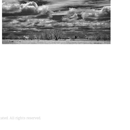
ted. All rights reserved.