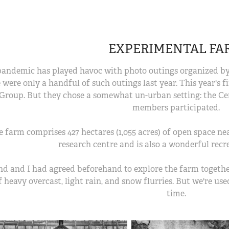
EXPERIMENTAL FA
andemic has played havoc with photo outings organized by 
 were only a handful of such outings last year. This year's f
Group. But they chose a somewhat un-urban setting: the Ce
members participated.
e farm comprises 427 hectares (1,055 acres) of open space ne
research centre and is also a wonderful recr
nd and I had agreed beforehand to explore the farm together
 heavy overcast, light rain, and snow flurries. But we're use
time.