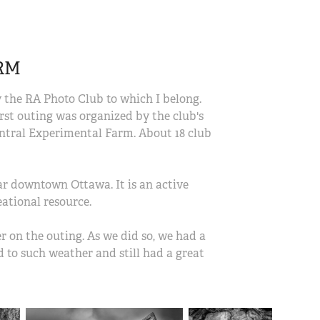
RM
the RA Photo Club to which I belong.
irst outing was organized by the club's
ntral Experimental Farm. About 18 club
ar downtown Ottawa. It is an active
eational resource.
 on the outing. As we did so, we had a
d to such weather and still had a great