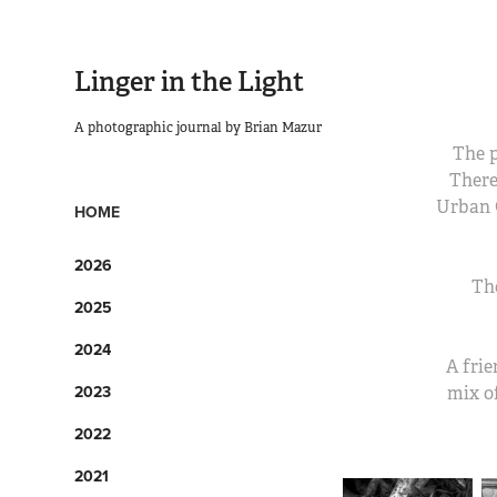
Linger in the Light
A photographic journal by Brian Mazur
The p
There
Urban 
HOME
2026
Th
2025
2024
A frie
2023
mix of
2022
2021