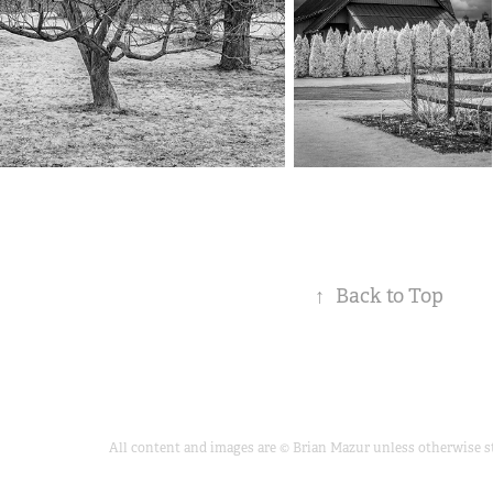
↑
Back to Top
All content and images are © Brian Mazur unless otherwise sta