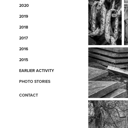
2020
2019
2018
2017
2016
2015
EARLIER ACTIVITY
PHOTO STORIES
CONTACT