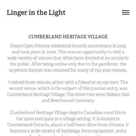
Linger in the Light
CUMBERLAND HERITAGE VILLAGE
Doors Open Ottawa celebrated its 20th anniversary in 2022
and took place in June. This was an opportunity to visit a
wide variety of venues that often have limited or no access to
the public. After being online only due to the pandemic, the
in-person format was resumed for many of the 2022 venues.
I visited three venues, either with a friend or on my own. The
second venue, which is the subject of this journal entry, was
Cumberland Heritage Village. The other two were Rideau Hall
and Beechwood Cemetary.
Cumberland Heritage Village depicts Canadian rural life in
the 1920s and 1930s in a village setting. It is located in
Cumberland Ontario, about a half-hour drive from Ottawa. It
features a wide variety of buildings, farm equipment, and a