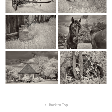
↑
Back to Top