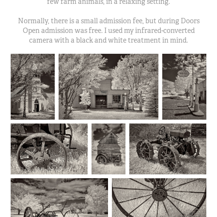
few farm animals, in a relaxing setting.
Normally, there is a small admission fee, but during Doors
Open admission was free. I used my infrared-converted
camera with a black and white treatment in mind.