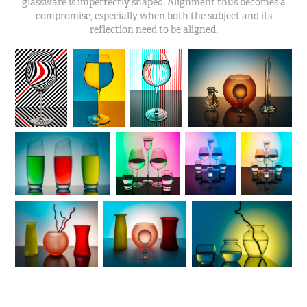
glassware is imperfectly shaped. Alignment thus becomes a
compromise, especially when both the subject and its
reflection need to be aligned.