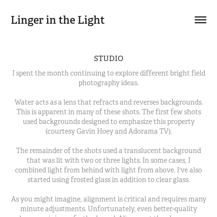
Linger in the Light
STUDIO
I spent the month continuing to explore different bright field
photography ideas.
Water acts as a lens that refracts and reverses backgrounds.
This is apparent in many of these shots. The first few shots
used backgrounds designed to emphasize this property
(courtesy Gavin Hoey and Adorama TV).
The remainder of the shots used a translucent background
that was lit with two or three lights. In some cases, I
combined light from behind with light from above. I've also
started using frosted glass in addition to clear glass.
As you might imagine, alignment is critical and requires many
minute adjustments. Unfortunately, even better-quality