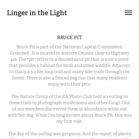
Linger in the Light
BRUCE PIT
Bruce Pit is part of the National Capital Commission
Greenbelt. It is located in western Ottawa close to Highway
416. The "pit" refers to a disused sand pit that is now a pond
that provides a habitat for birds and other wildlife. Adjacent
to this is a 3.2 km loop trail and many side trails through the
forest. There is also a fenced dog run that many residents
enjoy with their pets.
The Nature Group of the RA Photo Club held an outing to
these trails to photograph mushrooms and other fungi. One
of our members discovered these in abundance while out
with her dog. While I've long known about Bruce Pit, this was
my first visit.
The day of the outing was gorgeous. And the report of plenty