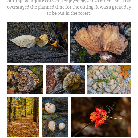
of fungi was quite correct. I enjoyed myself so much that I far
overstayed the planned time for the outing. It was a great day
to be out in the forest.