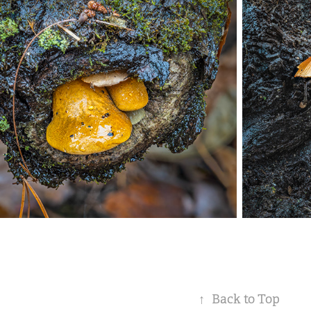
↑
Back to Top