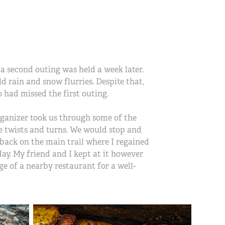
 a second outing was held a week later.
 rain and snow flurries. Despite that,
o had missed the first outing.
organizer took us through some of the
he twists and turns. We would stop and
back on the main trail where I regained
day. My friend and I kept at it however
e of a nearby restaurant for a well-