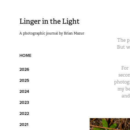
Linger in the Light
A photographic journal by Brian Mazur
The p
But w
HOME
For 
2026
secon
2025
photogr
my be
2024
and
2023
2022
2021