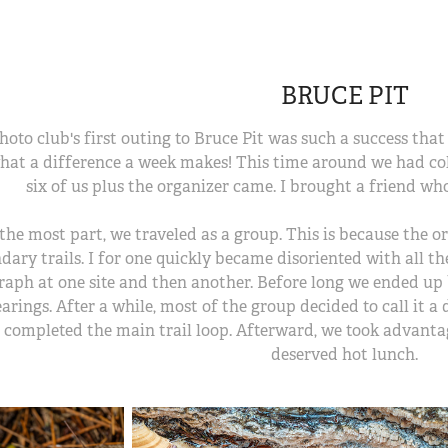
BRUCE PIT
hoto club's first outing to Bruce Pit was such a success that
hat a difference a week makes! This time around we had cold
six of us plus the organizer came. I brought a friend wh
the most part, we traveled as a group. This is because the 
dary trails. I for one quickly became disoriented with all t
aph at one site and then another. Before long we ended up 
arings. After a while, most of the group decided to call it a 
 completed the main trail loop. Afterward, we took advantag
deserved hot lunch.