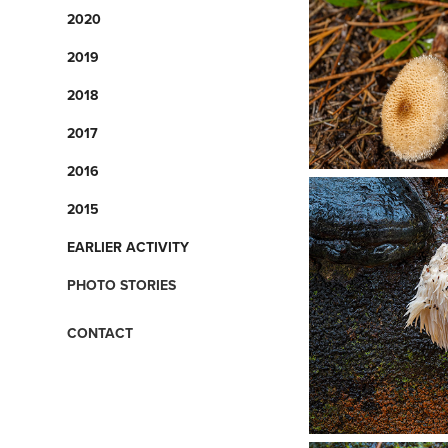
2020
2019
2018
2017
2016
2015
EARLIER ACTIVITY
PHOTO STORIES
CONTACT