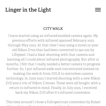
Linger in the Light
CITY WALK
I have started using an infrared-enabled camera again. My
previous efforts with infrared spanned February 2022
through May 2023. At that time I was using a (now) 20 year
old Nikon D70s that had been converted to 590 nm by
Lifepixel. I had a blast shooting with that camera and
learning all I could about infrared photography. But after 15
months, I felt that I really needed a better camera to progress
further. So, I put infrared aside and concentrated instead on
making the switch from DSLR to mirrorless camera
technology. In June 2023 I started shooting with a new Nikon
Z7II and a trio of Nikon Z lenses. These were all bought with a
return to infrared in mind. Finally, in July 2025, I received
back my Nikon Z7II after it's infrared conversion.
This time around I chose a full-spectrum conversion by Kolari