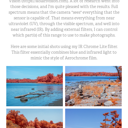
Vision (https://kolarivision.com). A lot of research went into
those decisions, and I'm quite pleased with the results. Full
spectrum means that the camera "sees" everything that the
sensor is capable of. That means everything from near
ultraviolet (UV), through the visible spectrum, and well into
near infrared (IR). By adding external filters, I can control
which part(s) of this range to use to make photographs.
Here are some initial shots using my IR Chrome Lite filter.
This filter essentially combines blue and infrared light to
mimic the style of Aerochrome film.