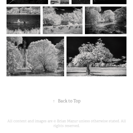
↑
Back to Top
All content and images are © Brian Mazur unless otherwise stated. All
rights reserved.