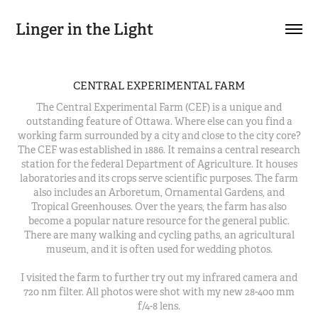
Linger in the Light
CENTRAL EXPERIMENTAL FARM
The Central Experimental Farm (CEF) is a unique and
outstanding feature of Ottawa. Where else can you find a
working farm surrounded by a city and close to the city core?
The CEF was established in 1886. It remains a central research
station for the federal Department of Agriculture. It houses
laboratories and its crops serve scientific purposes. The farm
also includes an Arboretum, Ornamental Gardens, and
Tropical Greenhouses. Over the years, the farm has also
become a popular nature resource for the general public.
There are many walking and cycling paths, an agricultural
museum, and it is often used for wedding photos.
I visited the farm to further try out my infrared camera and
720 nm filter. All photos were shot with my new 28-400 mm
f/4-8 lens.