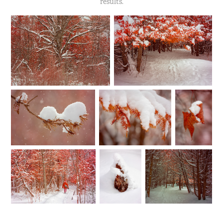
results.