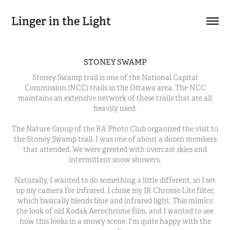
Linger in the Light
STONEY SWAMP
Stoney Swamp trail is one of the National Capital
Commission (NCC) trails in the Ottawa area. The NCC
maintains an extensive network of these trails that are all
heavily used.
The Nature Group of the RA Photo Club organized the visit to
the Stoney Swamp trail. I was one of about a dozen members
that attended. We were greeted with overcast skies and
intermittent snow showers.
Naturally, I wanted to do something a little different, so I set
up my camera for infrared. I chose my IR Chrome Lite filter,
which basically blends blue and infrared light. This mimics
the look of old Kodak Aerochrome film, and I wanted to see
how this looks in a snowy scene. I'm quite happy with the